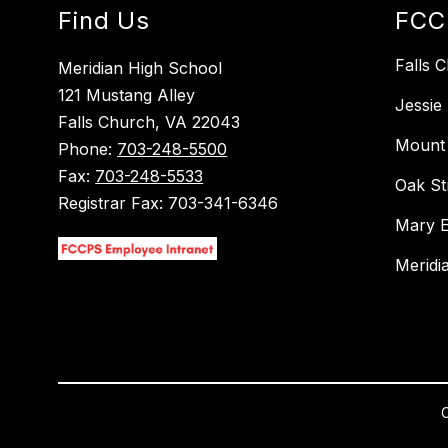
Find Us
FCC
Falls 
Meridian High School
121 Mustang Alley
Jessie
Falls Church, VA 22043
Mount 
Phone:
703-248-5500
Fax:
703-248-5533
Oak St
Registrar Fax: 703-341-6346
Mary E
Meridi
C
Visit