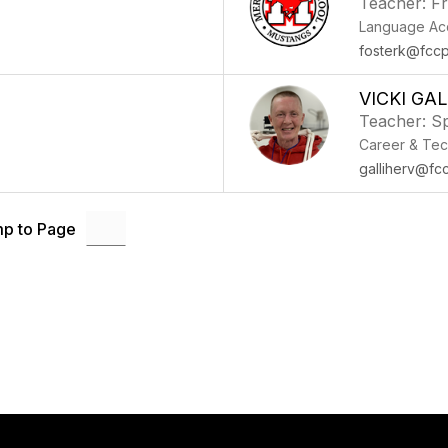
Teacher: F
Language Acq
fosterk@fccp
VICKI GA
Teacher: Sp
Career & Tec
galliherv@fc
p to Page