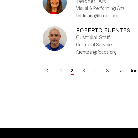
Teacher: Art
Visual & Performing Arts
feldmana@fccps.org
ROBERTO FUENTES
Custodial Staff
Custodial Service
fuentesr@fccps.org
1
3
...
8
Jum
2