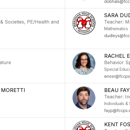
dobhals@fcc
SARA DU
 & Societies, PE/Health and
Teacher: M
Mathematics
)
dudleys@fcc
RACHEL 
ature
Behavior Sp
Special Educ
enosr@fccps
 MORETTI
BEAU FAY
Teacher: In
Individuals &
fayp@fccps.
KENT FO