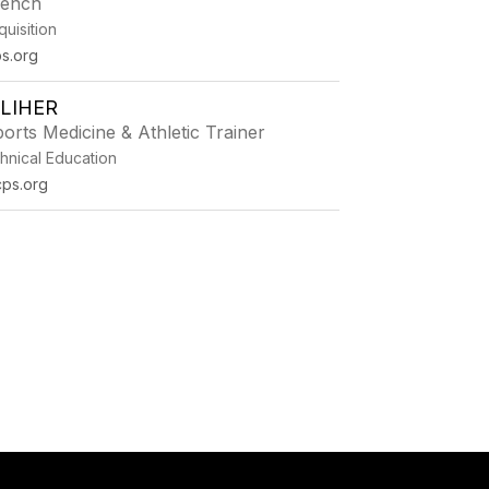
rench
uisition
s.org
LLIHER
orts Medicine & Athletic Trainer
hnical Education
cps.org