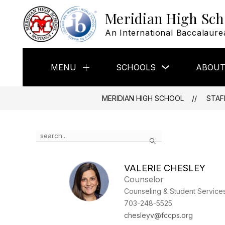
Skip
Meridian High Sch
to
content
An International Baccalaure
Show
MENU
SCHOOLS
ABOUT
Show
submenu
submenu
for
for
Schools
Menu
MERIDIAN HIGH SCHOOL
STAF
Use
Search
the
search
field
VALERIE CHESLEY
above
Counselor
to
filter
Counseling & Student Service
by
703-248-5525
staff
chesleyv@fccps.org
name.