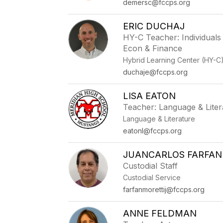
demersc@fccps.org
ERIC DUCHAJ
HY-C Teacher: Individuals
Econ & Finance
Hybrid Learning Center (HY-C
duchaje@fccps.org
LISA EATON
Teacher: Language & Liter
Language & Literature
eatonl@fccps.org
JUANCARLOS FARFAN
Custodial Staff
Custodial Service
farfanmorettij@fccps.org
ANNE FELDMAN