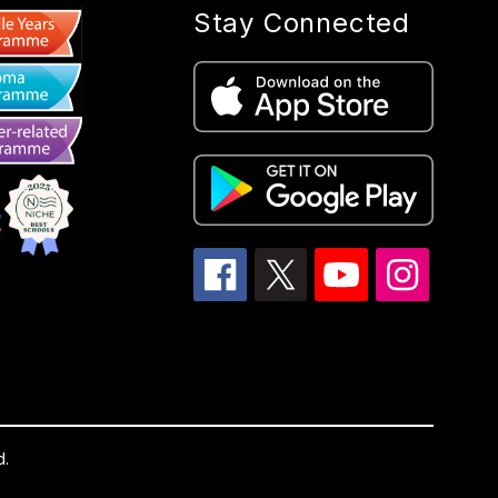
Stay Connected
d.