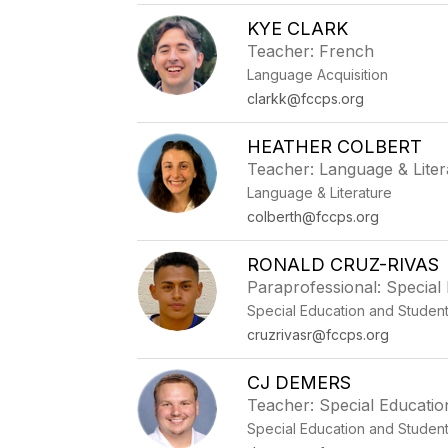
KYE CLARK
Teacher: French
Language Acquisition
clarkk@fccps.org
HEATHER COLBERT
Teacher: Language & Liter
Language & Literature
colberth@fccps.org
RONALD CRUZ-RIVAS
Paraprofessional: Special
Special Education and Studen
cruzrivasr@fccps.org
CJ DEMERS
Teacher: Special Educatio
Special Education and Studen