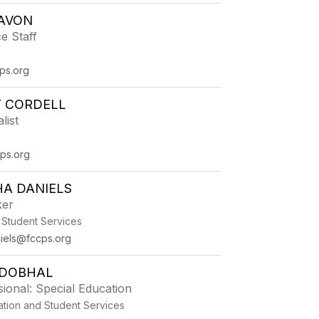
LAVON
e Staff
ps.org
Y CORDELL
list
ps.org
A DANIELS
ker
 Student Services
iels@fccps.org
 DOBHAL
ional: Special Education
ation and Student Services