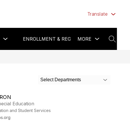
Translate
Show
Show
Show
ENROLLMENT & REGISTRATION
MORE
FOO
submenu
submenu
submenu
SEARCH
for
for
for
Calendar
more
Enrollment
&
&
News
Registration
Select Departments
TRON
ecial Education
ation and Student Services
s.org