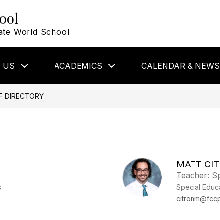
ool
ate World School
Show
Show
 US
ACADEMICS
CALENDAR & NEWS
submenu
submenu
for
for
About
Academics
Us
F DIRECTORY
MATT CI
Teacher: Sp
s
Special Educ
citronm@fccp