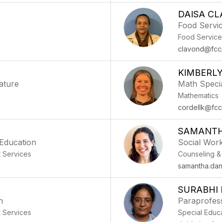
DAISA C
Food Servic
Food Service
clavond@fcc
KIMBERL
ature
Math Specia
Mathematics
cordellk@fcc
SAMANTH
 Education
Social Wor
t Services
Counseling &
samantha.dan
SURABHI
n
Paraprofess
t Services
Special Educ