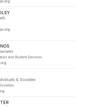
ps.org
DLEY
ath
ps.org
ENOS
ecialist
ation and Student Services
.org
dividuals & Societies
 Societies
org
STER