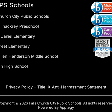
PS Schools
Church City Public Schools
 Thackrey Preschool
Daniel Elementary
reet Elementary
llen Henderson Middle School
an High School
Privacy Policy
–
Title IX Anti-Harrassment Statement
opyright © 2026 Falls Church City Public Schools. All rights reserve
Powered By
Apptegy